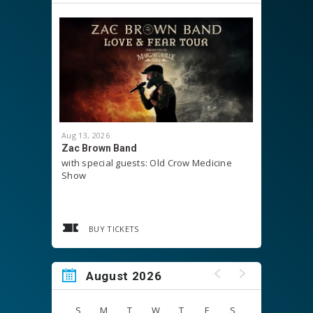
Aug
13
, 2026
Aug
15
, 20
Zac Brown Band
LifeSurg
with special guests: Old Crow Medicine
Show
BUY TICKETS
August 2026
S
M
T
W
T
F
S