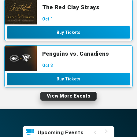
The Red Clay Strays
Oct
1
Buy Tickets
Penguins vs. Canadiens
Oct
3
Buy Tickets
View More Events
Upcoming Events