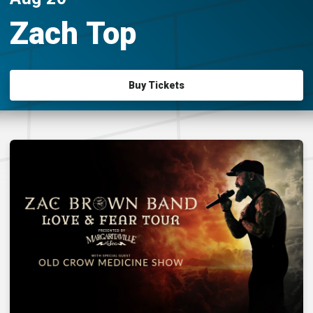
Zach Top
Buy Tickets