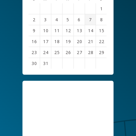
1
2
3
4
5
6
7
8
9
10
11
12
13
14
15
16
17
18
19
20
21
22
23
24
25
26
27
28
29
30
31