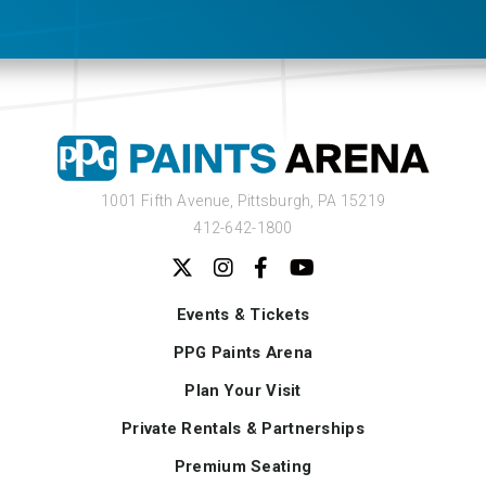
1001 Fifth Avenue,
Pittsburgh, PA 15219
412-642-1800
Events & Tickets
PPG Paints Arena
Plan Your Visit
Private Rentals & Partnerships
Premium Seating