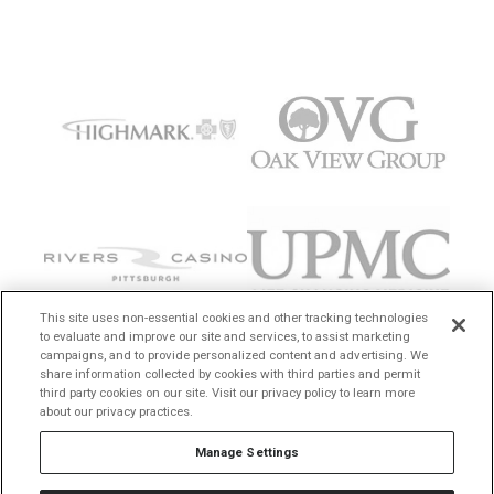
This site uses non-essential cookies and other tracking technologies
to evaluate and improve our site and services, to assist marketing
campaigns, and to provide personalized content and advertising. We
share information collected by cookies with third parties and permit
third party cookies on our site. Visit our privacy policy to learn more
about our privacy practices.
Manage Settings