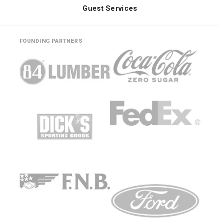
Guest Services
FOUNDING PARTNERS