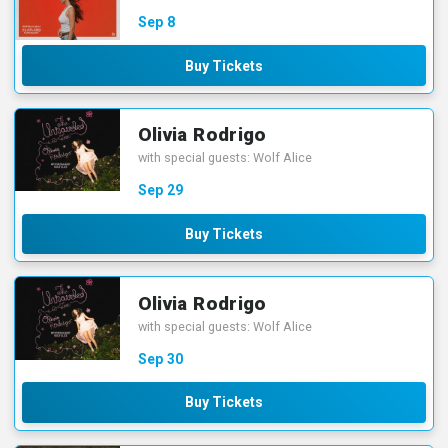
Sep
8
Buy Tickets
Olivia Rodrigo
with special guests: Wolf Alice
Sep
29
Buy Tickets
Olivia Rodrigo
with special guests: Wolf Alice
Sep
30
Buy Tickets