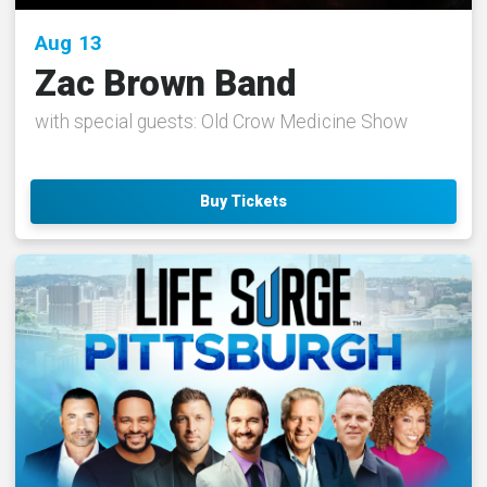
Aug
13
Zac Brown Band
with special guests: Old Crow Medicine Show
Buy Tickets