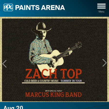
Aug
20