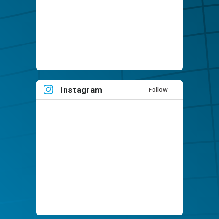
Instagram
Follow