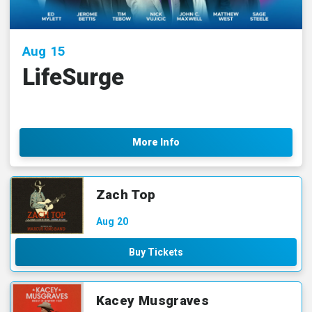
Aug
15
LifeSurge
More Info
Zach Top
Aug
20
Buy Tickets
Kacey Musgraves