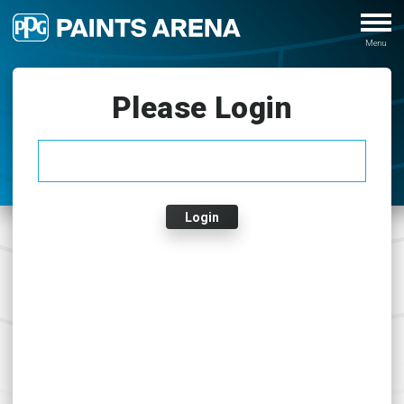
Please Login