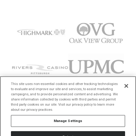
This site uses non-essential cookies and other tracking technologies
to evaluate and improve our site and services, to assist marketing
campaigns, and to provide personalized content and advertising. We
share information collected by cookies with third parties and permit
third party cookies on our site. Visit our privacy policy to learn more
about our privacy practices.
Manage Settings