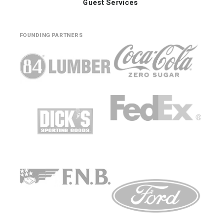
Guest Services
FOUNDING PARTNERS