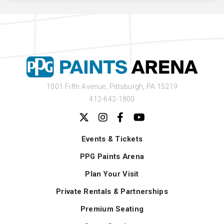
1001 Fifth Avenue,
Pittsburgh, PA 15219
412-642-1800
Events & Tickets
PPG Paints Arena
Plan Your Visit
Private Rentals & Partnerships
Premium Seating