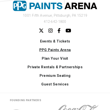
1001 Fifth Avenue,
Pittsburgh, PA 15219
412-642-1800
Events & Tickets
PPG Paints Arena
Plan Your Visit
Private Rentals & Partnerships
Premium Seating
Guest Services
FOUNDING PARTNERS