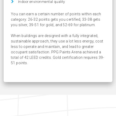
Indoor environmental quality
You can earn a certain number of points within each
category: 26-32 points gets you certified, 33-38 gets
you silver, 39-51 for gold, and 52-69 for platinum.
When buildings are designed with a fully integrated,
sustainable approach, they use a lot less energy, cost
less to operate and maintain, and lead to greater
occupant satisfaction. PPG Paints Arena achieved a
total of 42 LEED credits. Gold certification requires 39-
51 points.