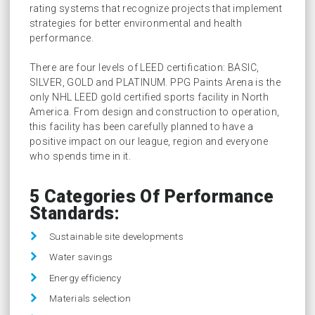
rating systems that recognize projects that implement
strategies for better environmental and health
performance.
There are four levels of LEED certification: BASIC,
SILVER, GOLD and PLATINUM. PPG Paints Arena is the
only NHL LEED gold certified sports facility in North
America. From design and construction to operation,
this facility has been carefully planned to have a
positive impact on our league, region and everyone
who spends time in it.
5 Categories Of Performance
Standards:
Sustainable site developments
Water savings
Energy efficiency
Materials selection