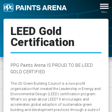
LEED Gold
Certification
PPG Paints Arena IS PROUD TO BE LEED
GOLD CERTIFIED
The US Green Building Council is a non-profit
organization that created the Leadership in Energy and
Environmental Design (LEED) certification program.
What’s so great about LEED? It encourages and
accelerates global adoption of sustainable green
building and development practices through a suite of