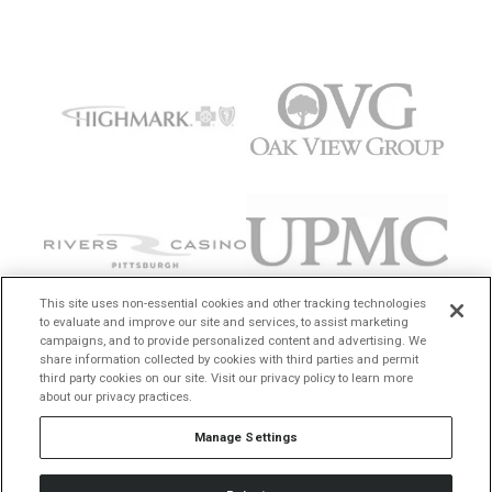
This site uses non-essential cookies and other tracking technologies
to evaluate and improve our site and services, to assist marketing
campaigns, and to provide personalized content and advertising. We
share information collected by cookies with third parties and permit
third party cookies on our site. Visit our privacy policy to learn more
about our privacy practices.
Manage Settings