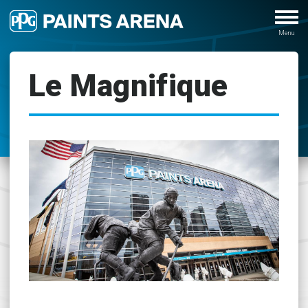
Le Magnifique