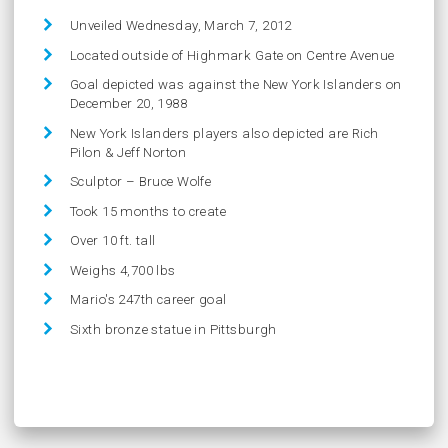
Unveiled Wednesday, March 7, 2012
Located outside of Highmark Gate on Centre Avenue
Goal depicted was against the New York Islanders on
December 20, 1988
New York Islanders players also depicted are Rich
Pilon & Jeff Norton
Sculptor – Bruce Wolfe
Took 15 months to create
Over 10 ft. tall
Weighs 4,700 lbs
Mario's 247th career goal
Sixth bronze statue in Pittsburgh