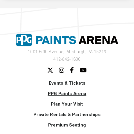
1001 Fifth Avenue,
Pittsburgh, PA 15219
412-642-1800
Events & Tickets
PPG Paints Arena
Plan Your Visit
Private Rentals & Partnerships
Premium Seating