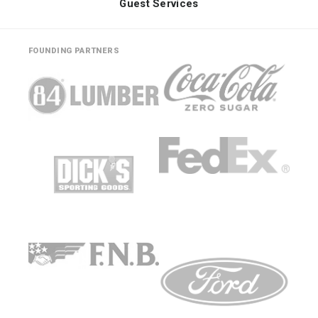
Guest Services
FOUNDING PARTNERS