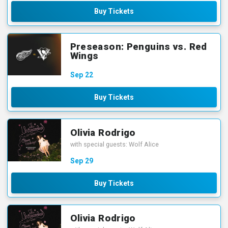
Buy Tickets
Preseason: Penguins vs. Red
Wings
Sep
22
Buy Tickets
Olivia Rodrigo
with special guests: Wolf Alice
Sep
29
Buy Tickets
Olivia Rodrigo