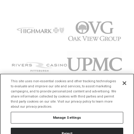
This site uses non-essential cookies and other tracking technologies
to evaluate and improve our site and services, to assist marketing
campaigns, and to provide personalized content and advertising. We
share information collected by cookies with third parties and permit
third party cookies on our site. Visit our privacy policy to learn more
about our privacy practices.
Manage Settings
Reject