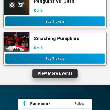
Penguins vs. Jets
Oct
5
Buy Tickets
Smashing Pumpkins
Oct
6
Buy Tickets
View More Events
Facebook
Follow