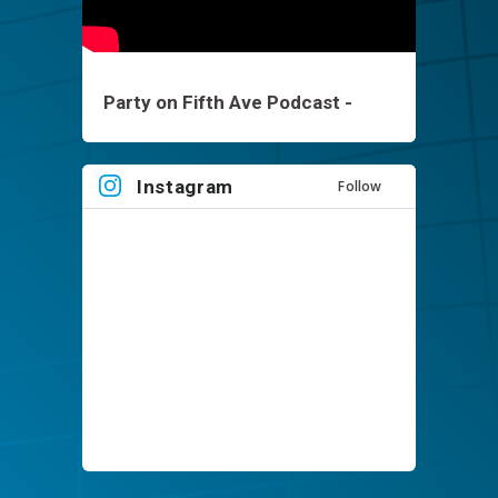
Party on Fifth Ave Podcast -
Brett Keisel - EP1
Instagram
Follow