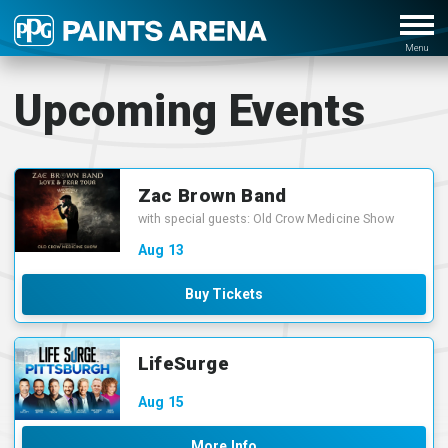
Upcoming Events
Zac Brown Band
with special guests: Old Crow Medicine Show
Aug
13
Buy Tickets
LifeSurge
Aug
15
More Info