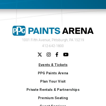
1001 Fifth Avenue,
Pittsburgh, PA 15219
412-642-1800
Events & Tickets
PPG Paints Arena
Plan Your Visit
Private Rentals & Partnerships
Premium Seating