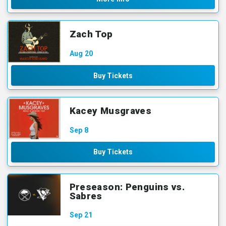
Zach Top
Aug
20
Buy Tickets
Kacey Musgraves
Sep
8
Buy Tickets
Preseason: Penguins vs.
Sabres
Sep
21