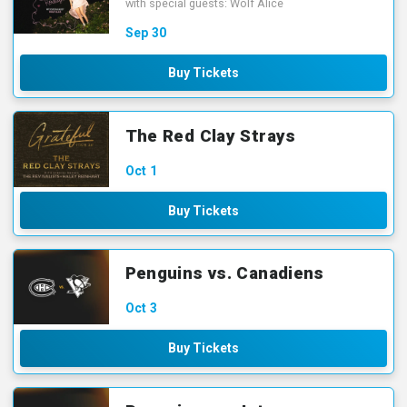
with special guests: Wolf Alice
Sep
30
Buy Tickets
The Red Clay Strays
Oct
1
Buy Tickets
Penguins vs. Canadiens
Oct
3
Buy Tickets