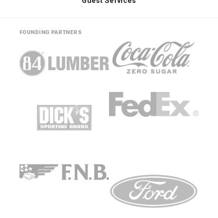
Guest Services
FOUNDING PARTNERS