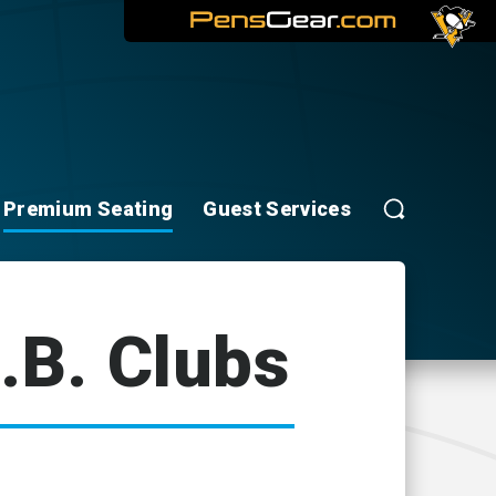
Premium Seating
Guest Services
.B. Clubs