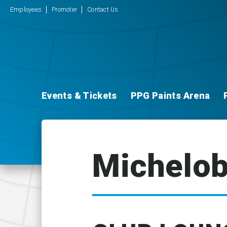
Employees
Promoter
Contact Us
Events & Tickets
PPG Paints Arena
Michelob