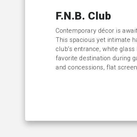
F.N.B. Club
Contemporary décor is awaiti
This spacious yet intimate h
club’s entrance, white glass
favorite destination during 
and concessions, flat screen