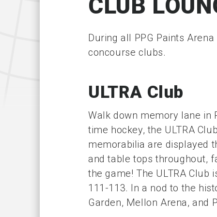
CLUB LOUN
During all PPG Paints Arena
concourse clubs.
ULTRA Club
Walk down memory lane in PP
time hockey, the ULTRA Clu
memorabilia are displayed th
and table tops throughout, fa
the game! The ULTRA Club is
111-113. In a nod to the hist
Garden, Mellon Arena, and 