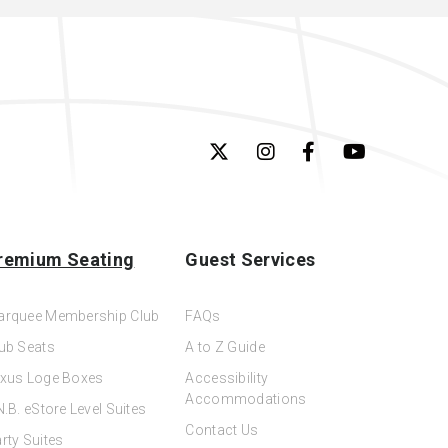
remium Seating
Guest Services
arquee Membership Club
FAQs
ub Seats
A to Z Guide
xus Loge Boxes
Accessibility
Accommodations
N.B. eStore Level Suites
Contact Us
rty Suites