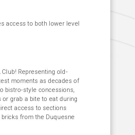
s access to both lower level
 Club! Representing old-
atest moments as decades of
o bistro-style concessions,
 or grab a bite to eat during
rect access to sections
nal bricks from the Duquesne