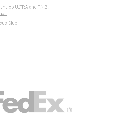
chelob ULTRA and F.N.B.
ubs
xus Club
_______________________________