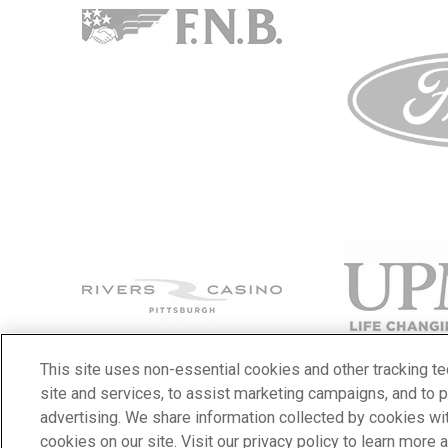
This site uses non-essential cookies and other tracking t
site and services, to assist marketing campaigns, and to 
advertising. We share information collected by cookies with
© 2026 PPG Paints Arena.
|
Site Map
|
Terms & Conditions
|
Priva
cookies on our site. Visit our privacy policy to learn more 