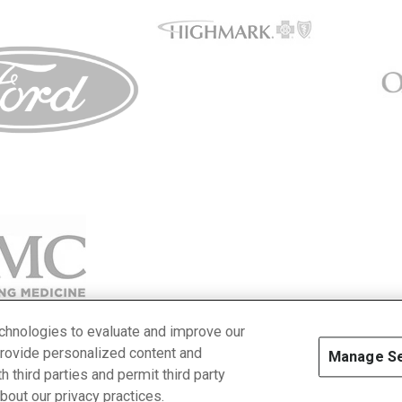
echnologies to evaluate and improve our
provide personalized content and
Manage Se
 third parties and permit third party
cy Policy
about our privacy practices.