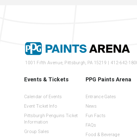
1001 Fifth Avenue,
Pittsburgh, PA 15219
|
412-642-180
Events & Tickets
PPG Paints Arena
Calendar of Events
Entrance Gates
Event Ticket Info
News
Pittsburgh Penguins Ticket
Fun Facts
Information
FAQs
Group Sales
Food & Beverage