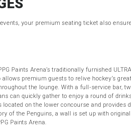
GES
 events, your premium seating ticket also ensure
G Paints Arena’s traditionally furnished ULTRA
b allows premium guests to relive hockey’s gre
roughout the lounge. With a full-service bar, tw
ns can quickly gather to enjoy a round of drinks
 located on the lower concourse and provides di
ory of the Penguins, a wall is set up with origi
PPG Paints Arena.