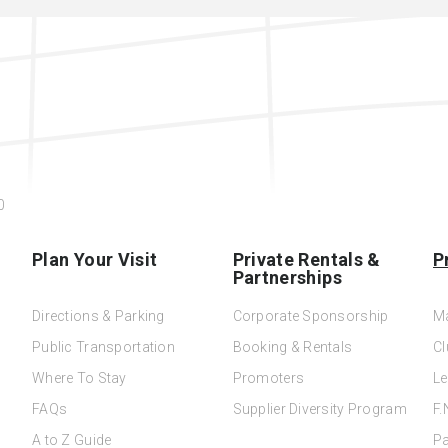
0
Plan Your Visit
Private Rentals &
P
Partnerships
Directions & Parking
Corporate Sponsorship
M
Public Transportation
Booking & Rentals
Cl
Where To Stay
Promoters
Le
FAQs
Supplier Diversity Program
F.
A to Z Guide
Pa