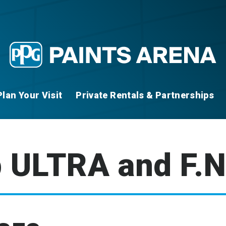
Plan Your Visit
Private Rentals & Partnerships
 ULTRA and F.N