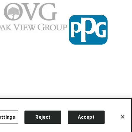
ttings
Reject
Accept
carbon
house
a
experience