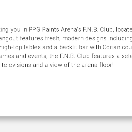
ng you in PPG Paints Arena’s F.N.B. Club, locat
angout features fresh, modern designs including
 high-top tables and a backlit bar with Corian co
games and events, the F.N.B. Club features a se
 televisions and a view of the arena floor!