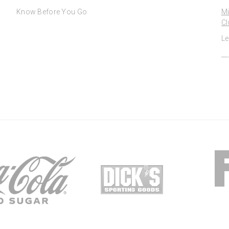
Know Before You Go
Mi
Cl
Le
__