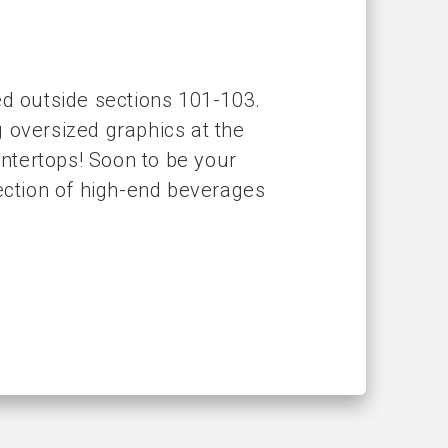
ed outside sections 101-103.
 oversized graphics at the
untertops! Soon to be your
lection of high-end beverages