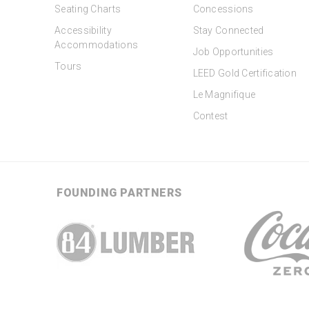
Seating Charts
Concessions
Accessibility
Stay Connected
Accommodations
Job Opportunities
Tours
LEED Gold Certification
Le Magnifique
Contest
FOUNDING PARTNERS