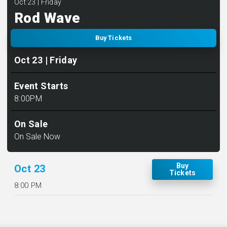
Oct
23
| Friday
Rod Wave
Buy Tickets
Oct
23
| Friday
Event Starts
8:00PM
On Sale
On Sale Now
Buy
Oct
23
Tickets
8:00 PM