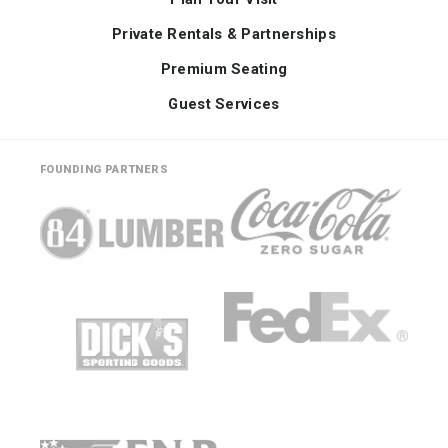
Private Rentals & Partnerships
Premium Seating
Guest Services
FOUNDING PARTNERS