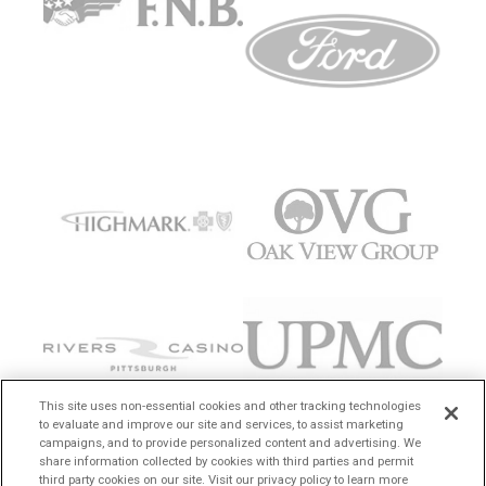
This site uses non-essential cookies and other tracking technologies
to evaluate and improve our site and services, to assist marketing
campaigns, and to provide personalized content and advertising. We
share information collected by cookies with third parties and permit
third party cookies on our site. Visit our privacy policy to learn more