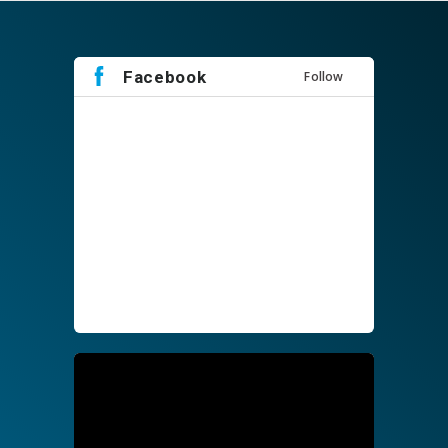
Facebook
Follow