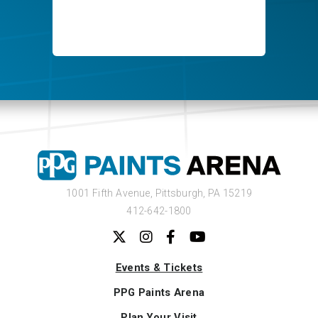
1001 Fifth Avenue,
Pittsburgh, PA 15219
412-642-1800
Events & Tickets
PPG Paints Arena
Plan Your Visit