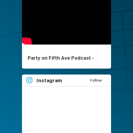
Party on Fifth Ave Podcast -
Brett Keisel - EP1
Instagram
Follow