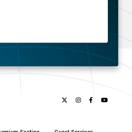
remium Seating
Guest Services