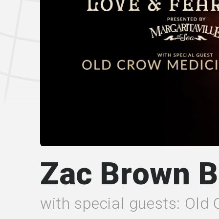
Zac Brown 
with special guests: Old