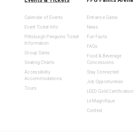
Calendar of Events
Entrance Gates
Event Ticket Info
News
Pittsburgh Penguins Ticket
Fun Facts
Information
FAQs
Group Sales
Food & Beverage
Seating Charts
Concessions
Accessibility
Stay Connected
Accommodations
Job Opportunities
Tours
LEED Gold Certification
Le Magnifique
Contest