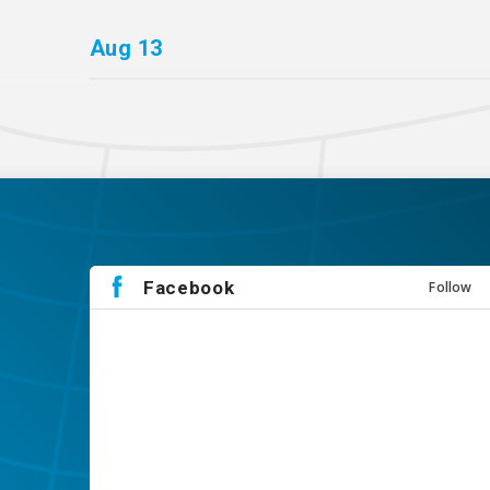
Aug
13
Facebook
Follow