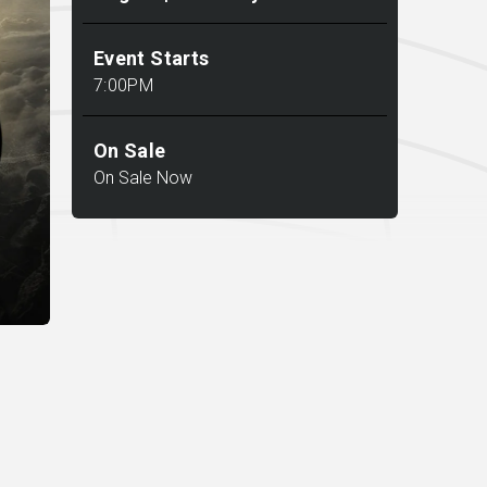
Event Starts
7:00PM
On Sale
On Sale Now