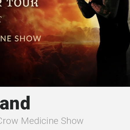
Band
 Crow Medicine Show