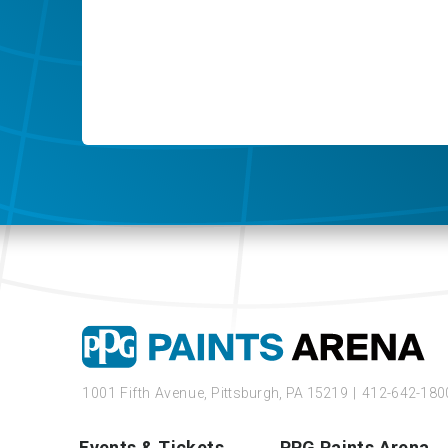
1001 Fifth Avenue,
Pittsburgh, PA 15219
|
412-642-180
Events & Tickets
PPG Paints Arena