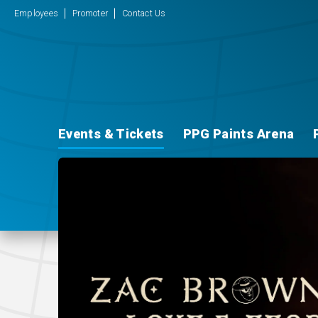
Employees
Promoter
Contact Us
Events & Tickets
PPG Paints Arena