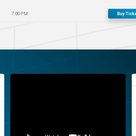
7:00 PM
Buy Tick