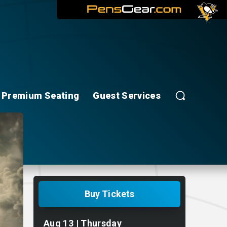
Premium Seating
Guest Services
Buy Tickets
Aug
13
| Thursday