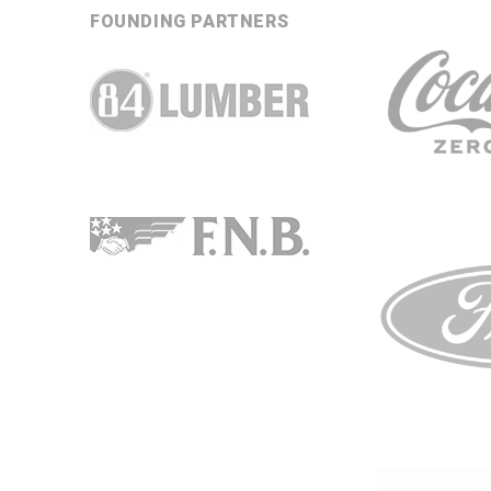
FOUNDING PARTNERS