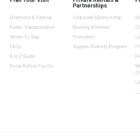
Partnerships
Directions & Parking
Corporate Sponsorship
M
Public Transportation
Booking & Rentals
Cl
Where To Stay
Promoters
Le
FAQs
Supplier Diversity Program
F.
A to Z Guide
Pa
Know Before You Go
Mi
Cl
Le
__