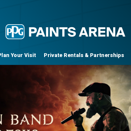
Plan Your Visit
Private Rentals & Partnerships