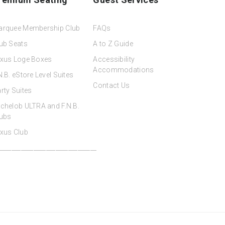
arquee Membership Club
FAQs
ub Seats
A to Z Guide
xus Loge Boxes
Accessibility
Accommodations
N.B. eStore Level Suites
Contact Us
rty Suites
chelob ULTRA and F.N.B.
ubs
xus Club
_______________________________