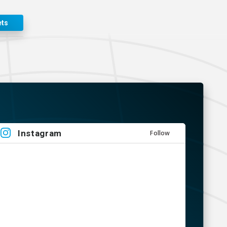
ets
Instagram
Follow