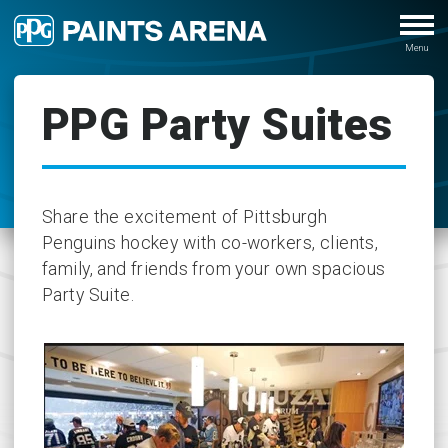
PPG Party Suites
Share the excitement of Pittsburgh
Penguins hockey with co-workers, clients,
family, and friends from your own spacious
Party Suite.