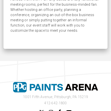
meeting rooms, perfect for the business-minded fan.
Early Entrance into Jim Beam Suite
Whether hosting an office party, planning a
Access to Three Premium Lounges
conference, organizing an out-of-the-box business
meeting or simply putting together an informal
function, our event staff will work with you to
customize the space to meet your needs.
1001 Fifth Avenue,
Pittsburgh, PA 15219
412-642-1800