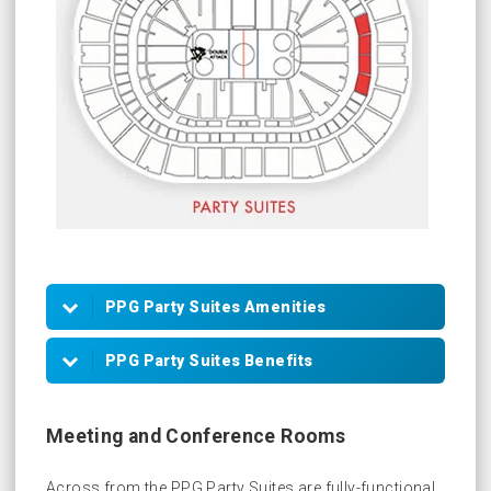
PPG Party Suites Amenities
40 to 160 Tickets
PPG Party Suites Benefits
VIP Parking Passes
Meeting Room Access (reservations
HD Flat Panel Televisions
required)
Meeting and Conference Rooms
Customized In-Suite Catering
In-Game Scoreboard Recognition
Across from the PPG Party Suites are fully-functional