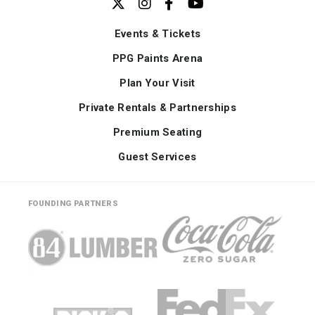
Events & Tickets
PPG Paints Arena
Plan Your Visit
Private Rentals & Partnerships
Premium Seating
Guest Services
FOUNDING PARTNERS