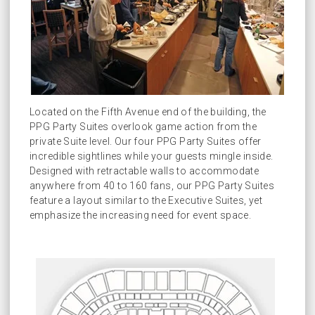
Located on the Fifth Avenue end of the building, the
PPG Party Suites overlook game action from the
private Suite level. Our four PPG Party Suites offer
incredible sightlines while your guests mingle inside.
Designed with retractable walls to accommodate
anywhere from 40 to 160 fans, our PPG Party Suites
feature a layout similar to the Executive Suites, yet
emphasize the increasing need for event space.